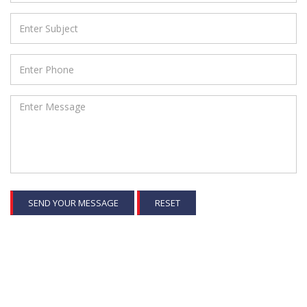
SEND YOUR MESSAGE
RESET