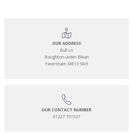
OUR ADDRESS
Bull Ln
Boughton-under-Blean
Faversham ME13 9AH
OUR CONTACT NUMBER
01227 751537