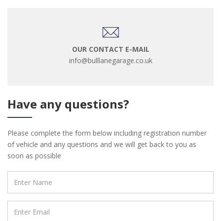
OUR CONTACT E-MAIL
info@bulllanegarage.co.uk
Have any questions?
Please complete the form below including registration number
of vehicle and any questions and we will get back to you as
soon as possible