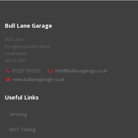
Bull Lane Garage
Bull Lane
Boughton-under-Blean
Faversham
ME13 9AH
01227 751537
info@bulllanegarage.co.uk
www.bulllanegarage.co.uk
Useful Links
Servicing
MOT Testing