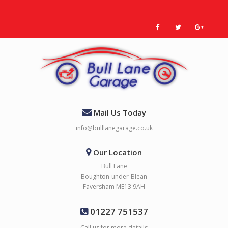
Mail Us Today
info@bulllanegarage.co.uk
Our Location
Bull Lane
Boughton-under-Blean
Faversham ME13 9AH
01227 751537
Call us for more details