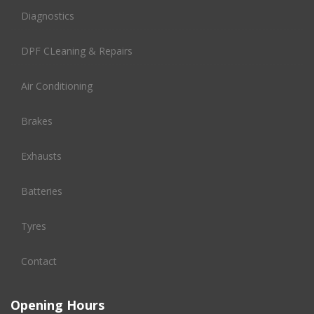
Diagnostics
DPF CLeaning & Repairs
Air Conditioning
Brakes
Exhausts
Batteries
Tyres
Contact
Opening Hours