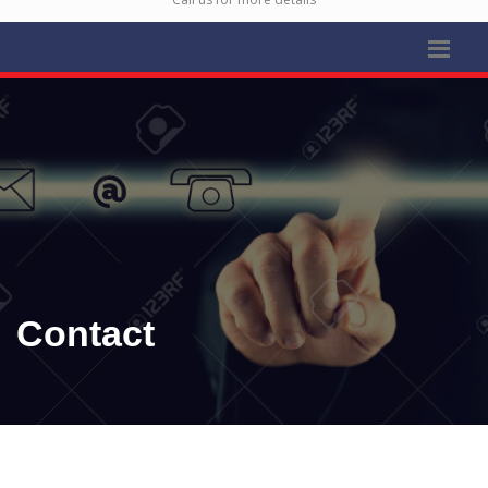
Contact