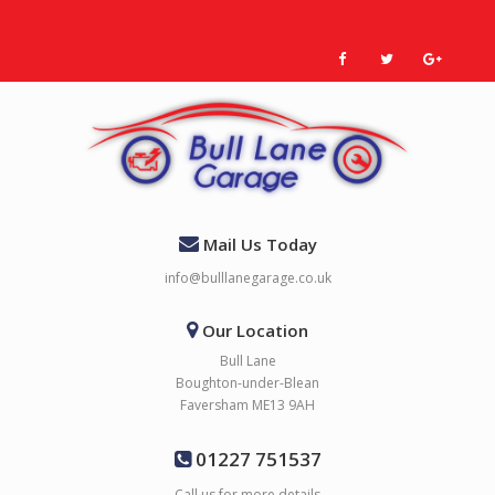
Mail Us Today
info@bulllanegarage.co.uk
Our Location
Bull Lane
Boughton-under-Blean
Faversham ME13 9AH
01227 751537
Call us for more details