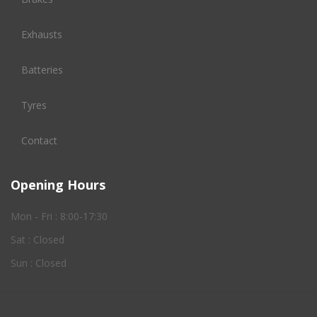
Exhausts
Batteries
Tyres
Contact
Opening Hours
Mon - Fri : 8:00-17:30
Sat : Closed
Sun : Closed