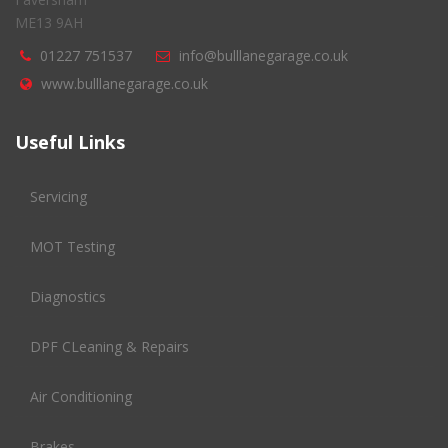
ME13 9AH
01227 751537
info@bulllanegarage.co.uk
www.bulllanegarage.co.uk
Useful Links
Servicing
MOT Testing
Diagnostics
DPF CLeaning & Repairs
Air Conditioning
Brakes