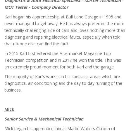
Diagnostic & Auto Electrical Specialist - Master Technician -
MOT Tester - Company Director
Karl began his apprenticeship at Bull Lane Garage in 1995 and
never managed to get away! He has always preferred the more
technically challenging side of cars and loves nothing more than
diagnosing and repairing electrical faults, especially when told
that no-one else can find the fault.
In 2015 Karl first entered the Aftermarket Magazine Top
Technician competition and in 2017 he won the title. This was
an extremely proud moment for both Karl and the garage.
The majority of Karl’s work is in his specialist areas which are
diagnostics, air-conditioning and the day-to-day running of the
business.
Mick
Senior Service & Mechanical Technician
Mick began his apprenticeship at Martin Walters Citroen of