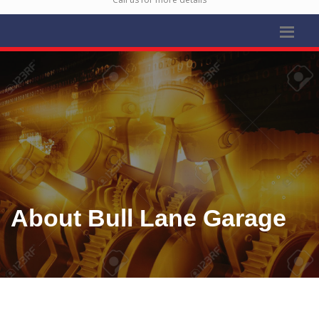
About Bull Lane Garage