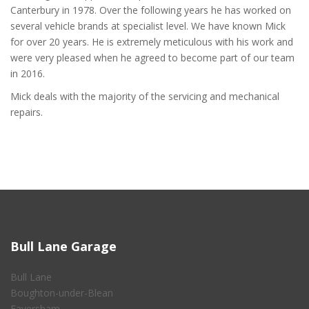
Canterbury in 1978. Over the following years he has worked on
several vehicle brands at specialist level. We have known Mick
for over 20 years. He is extremely meticulous with his work and
were very pleased when he agreed to become part of our team
in 2016.
Mick deals with the majority of the servicing and mechanical
repairs.
Bull Lane Garage
Bull Lane
Boughton-under-Blean
Faversham