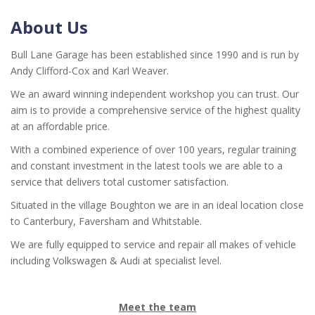
About Us
Bull Lane Garage has been established since 1990 and is run by
Andy Clifford-Cox and Karl Weaver.
We an award winning independent workshop you can trust. Our
aim is to provide a comprehensive service of the highest quality
at an affordable price.
With a combined experience of over 100 years, regular training
and constant investment in the latest tools we are able to a
service that delivers total customer satisfaction.
Situated in the village Boughton we are in an ideal location close
to Canterbury, Faversham and Whitstable.
We are fully equipped to service and repair all makes of vehicle
including Volkswagen & Audi at specialist level.
Meet the team