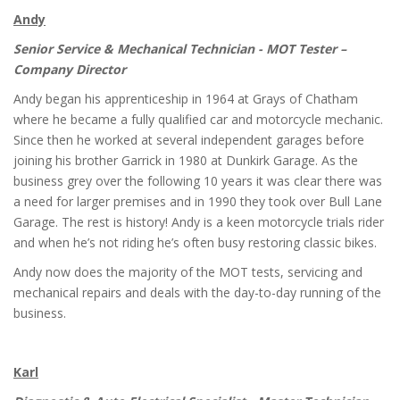
Andy
Senior Service & Mechanical Technician - MOT Tester –
Company Director
Andy began his apprenticeship in 1964 at Grays of Chatham
where he became a fully qualified car and motorcycle mechanic.
Since then he worked at several independent garages before
joining his brother Garrick in 1980 at Dunkirk Garage. As the
business grey over the following 10 years it was clear there was
a need for larger premises and in 1990 they took over Bull Lane
Garage. The rest is history! Andy is a keen motorcycle trials rider
and when he’s not riding he’s often busy restoring classic bikes.
Andy now does the majority of the MOT tests, servicing and
mechanical repairs and deals with the day-to-day running of the
business.
Karl