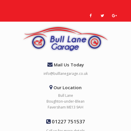
Mail Us Today
info@bulllanegarage.co.uk
Our Location
Bull Lane
Boughton-under-Blean
Faversham ME13 9AH
01227 751537
Call us for more details