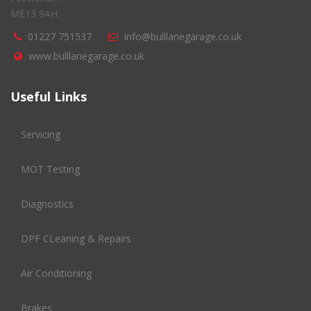
ME13 9AH
01227 751537
info@bulllanegarage.co.uk
www.bulllanegarage.co.uk
Useful Links
Servicing
MOT Testing
Diagnostics
DPF CLeaning & Repairs
Air Conditioning
Brakes