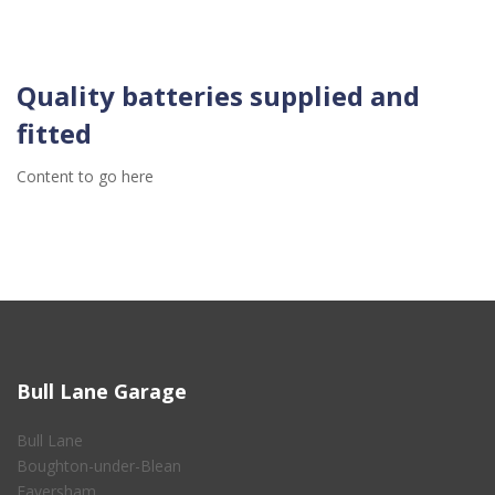
Quality batteries supplied and
fitted
Content to go here
Bull Lane Garage
Bull Lane
Boughton-under-Blean
Faversham