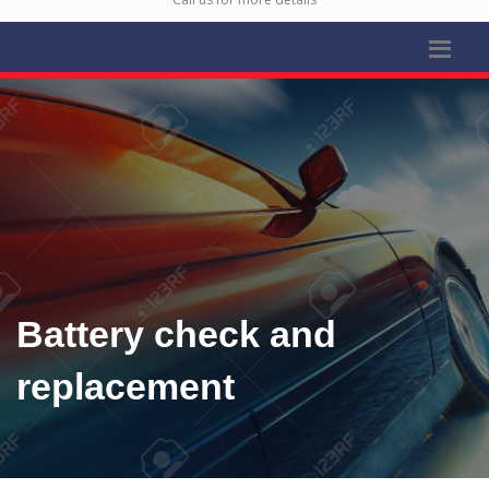
Battery check and
replacement