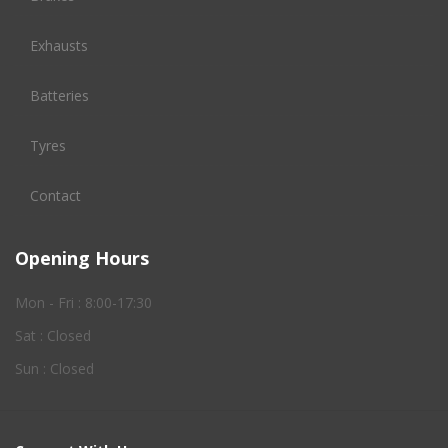
Exhausts
Batteries
Tyres
Contact
Opening Hours
Mon - Fri : 8:00-17:30
Sat : Closed
Sun : Closed