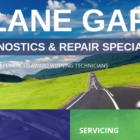
LANE GA
OSTICS & REPAIR SPECIA
 EXPERIENCED AWARD WINNING TECHNICIANS
SERVICING