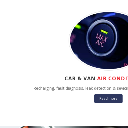
CAR & VAN
AIR CONDI
Recharging, fault diagnosis, leak detection & sevi
Read more