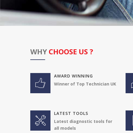
WHY
CHOOSE US ?
AWARD WINNING
Winner of Top Technician UK
LATEST TOOLS
Latest diagnostic tools for
all models