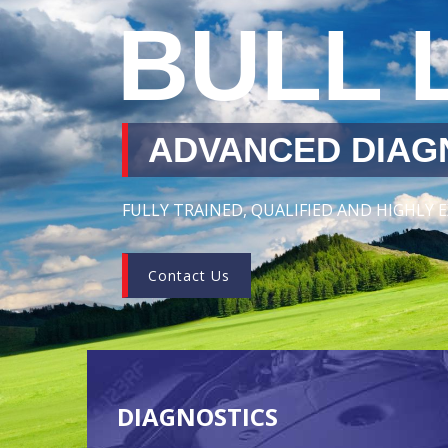
BULL 
ADVANCED DIAGN
FULLY TRAINED, QUALIFIED AND HIGHLY
Contact Us
DIAGNOSTICS