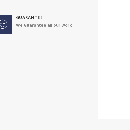
Impressed by 
GUARANTEE
the way the 
We Guarantee all our work
Jonathan
VW Trans
4.50
As usual - ver
professional
Jonathan
Audi A4
4.50