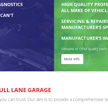
AGNOSTICS
HIGH QUALITY PROFE
ALL MAKE OF VEHICL
 CAN'T
SERVICING & REPAIR
MANUFACTURER’S SP
MANUFACTURER’S W
Genuine or OEM quality parts 
More Info
ULL LANE GARAGE
can trust. Our aim is to provide a comprehensive level