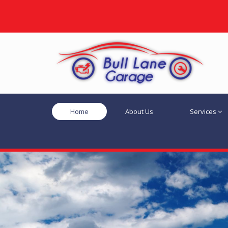
Home
About Us
Services