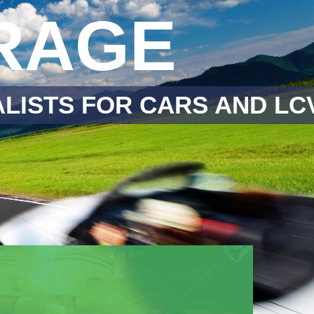
RAGE
LISTS FOR CARS AND LC