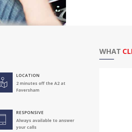
WHAT
CL
LOCATION
Karl and Andy
2 minutes off the A2 at
me. This gar
Faversham
. I am so del
performance
Jonathan
RESPONSIVE
Vauxhall 
Always available to answer
your calls
4.50