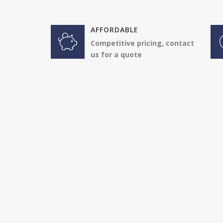
AFFORDABLE
Competitive pricing, contact
us for a quote