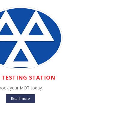
TESTING STATION
Book your MOT today.
Read more