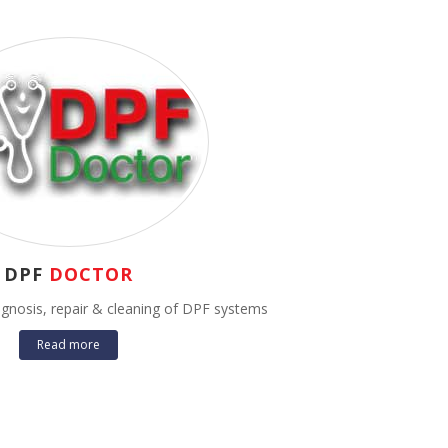
DPF
DOCTOR
iagnosis, repair & cleaning of DPF systems
Read more