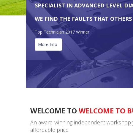
SPECIALIST IN ADVANCED LEVEL DI
WE FIND THE FAULTS THAT OTHERS
Top Technician 2017 Winner
More Info
WELCOME TO
WELCOME TO B
An award winning independent workshop you 
affordable price