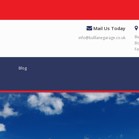
Mail Us Today
Bu
info@bulllanegarage.co.uk
Bo
Fa
Blog