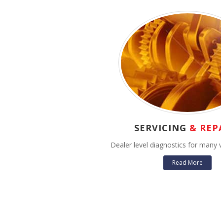
SERVICING
& REP
Dealer level diagnostics for many 
Read More