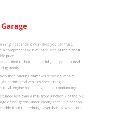
e Garage
inning independent workshop you can trust.
e a comprehensive level of service of the highest
ble price.
nd qualified technicians are fully equipped to deal
oring needs.
orkshop offering all-makes servicing, repairs,
ight commercial vehicles specialising in
ectrical, engine remapping and air-conditioning.
situated less than a mile from junction 7 of the M2,
llage of Boughton-Under-Blean, Kent. Our location
essible from Canterbury, Faversham & Whitstable.