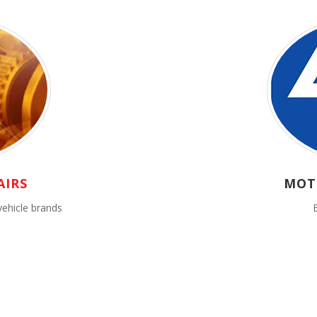
AIRS
MOT
vehicle brands