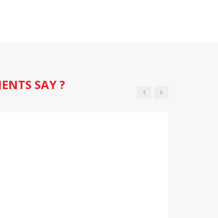
IENTS SAY ?
 are so helpful, they are really looking after
age is giving me confidence that I am supported
ighted with my vehicles health and
 now..
 Smith
Vivaro