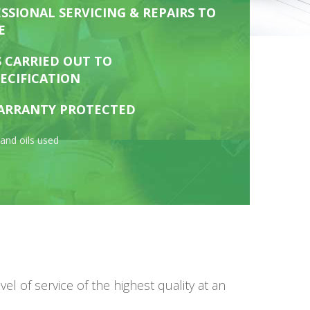
SSIONAL SERVICING & REPAIRS TO
E
S CARRIED OUT TO
ECIFICATION
ARRANTY PROTECTED
and oils used
 of service of the highest quality at an