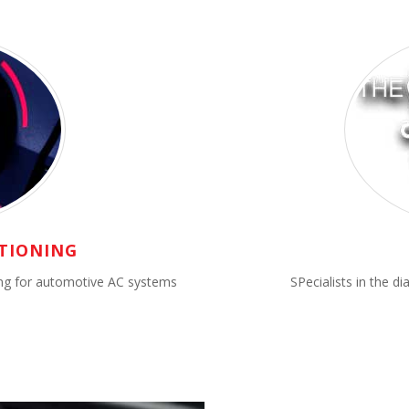
TIONING
cing for automotive AC systems
SPecialists in the d