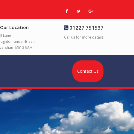
Our Location
01227 751537
ll Lane
Call us for more details
ughton-under-Blean
versham ME13 9AH
Contact Us