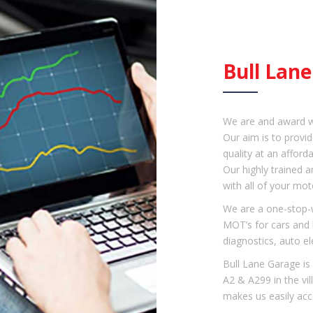
Bull Lan
We are and award w
Our aim is to provid
quality at an afforda
Our highly trained a
with all of your mot
We are a one-stop-w
MOT’s for cars and l
diagnostics, auto el
Bull Lane Garage is 
A2 & A299 in the vi
makes us easily acc